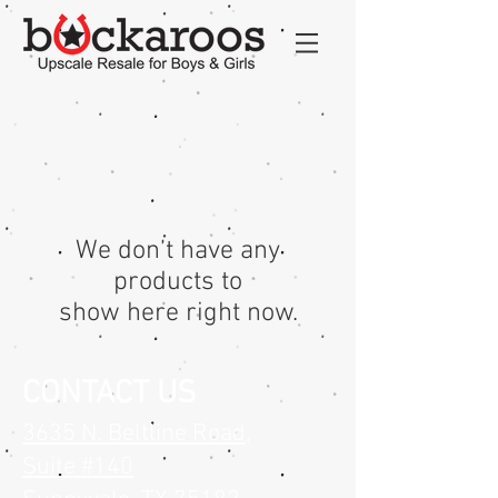
We don’t have any
products to
show here right now.
CONTACT US
3635 N. Beltline Road
,
Suite #140